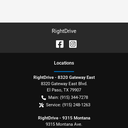
RightDrive
Location
s
RightDrive - 8320 Gateway East
8320 Gateway East Blvd.
El Paso
,
TX
79907
Main:
(915) 344-7278
Service:
(915) 248-1263
RightDrive - 9315 Montana
9315 Montana Ave.