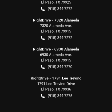
El Paso
,
TX
79925
(915) 344-7272
RightDrive - 7320 Alameda
7320 Alameda Ave.
El Paso
,
TX
79915
(915) 344-7272
RightDrive - 6930 Alameda
6930 Alameda Ave.
El Paso
,
TX
79915
(915) 344-7270
RightDrive - 1791 Lee Trevino
1791 Lee Trevino Drive
El Paso
,
TX
79936
(915) 344-7275