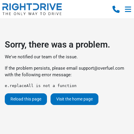
Sorry, there was a problem.
We've notified our team of the issue.
If the problem persists, please email
support@overfuel.com
with the following error message:
e.replaceAll is not a function
Reload this page
Visit the home page