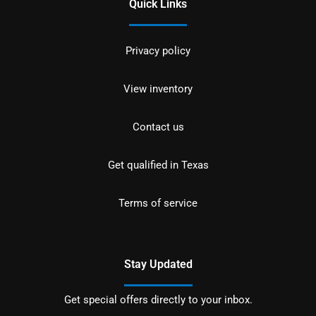
Quick Links
Privacy policy
View inventory
Contact us
Get qualified in Texas
Terms of service
Stay Updated
Get special offers directly to your inbox.