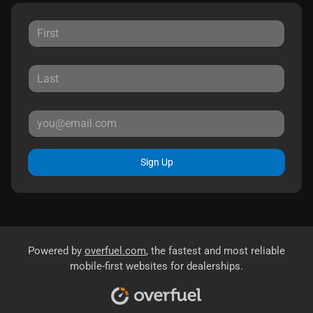
Sign Up
Powered by
overfuel.com
, the fastest and most reliable
mobile-first websites for dealerships.