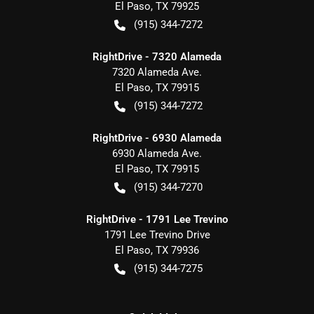
El Paso
,
TX
79925
(915) 344-7272
RightDrive - 7320 Alameda
7320 Alameda Ave.
El Paso
,
TX
79915
(915) 344-7272
RightDrive - 6930 Alameda
6930 Alameda Ave.
El Paso
,
TX
79915
(915) 344-7270
RightDrive - 1791 Lee Trevino
1791 Lee Trevino Drive
El Paso
,
TX
79936
(915) 344-7275