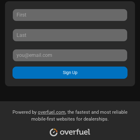
Sign Up
Powered by
overfuel.com
, the fastest and most reliable
mobile-first websites for dealerships.