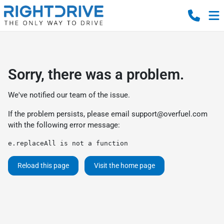
Sorry, there was a problem.
We've notified our team of the issue.
If the problem persists, please email
support@overfuel.com
with the following error message:
e.replaceAll is not a function
Reload this page
Visit the home page