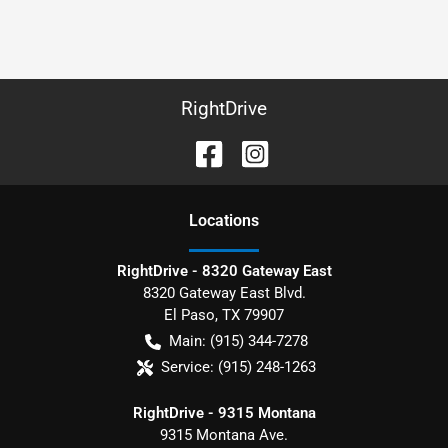
RightDrive
Location
s
RightDrive - 8320 Gateway East
8320 Gateway East Blvd.
El Paso
,
TX
79907
Main:
(915) 344-7278
Service:
(915) 248-1263
RightDrive - 9315 Montana
9315 Montana Ave.