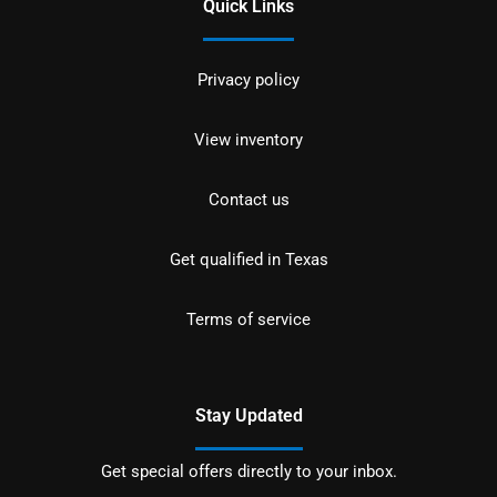
Quick Links
Privacy policy
View inventory
Contact us
Get qualified in Texas
Terms of service
Stay Updated
Get special offers directly to your inbox.