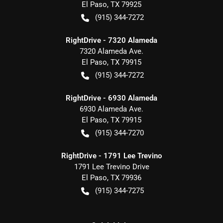
El Paso
,
TX
79925
(915) 344-7272
RightDrive - 7320 Alameda
7320 Alameda Ave.
El Paso
,
TX
79915
(915) 344-7272
RightDrive - 6930 Alameda
6930 Alameda Ave.
El Paso
,
TX
79915
(915) 344-7270
RightDrive - 1791 Lee Trevino
1791 Lee Trevino Drive
El Paso
,
TX
79936
(915) 344-7275