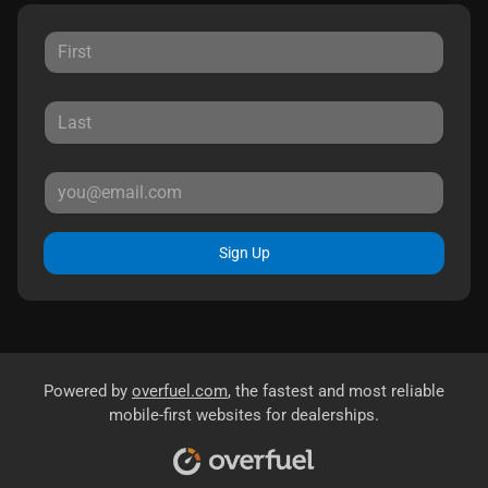
Sign Up
Powered by
overfuel.com
, the fastest and most reliable
mobile-first websites for dealerships.