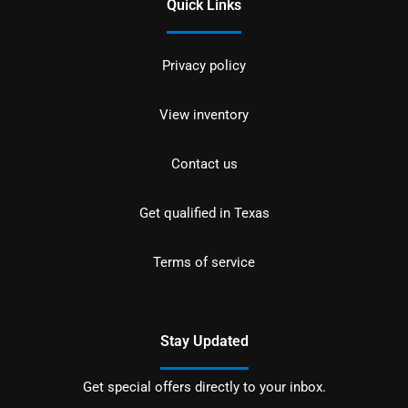
Quick Links
Privacy policy
View inventory
Contact us
Get qualified in Texas
Terms of service
Stay Updated
Get special offers directly to your inbox.