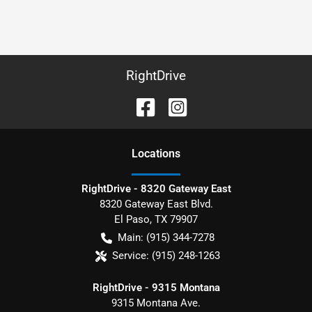
RightDrive
Location
s
RightDrive - 8320 Gateway East
8320 Gateway East Blvd.
El Paso
,
TX
79907
Main:
(915) 344-7278
Service:
(915) 248-1263
RightDrive - 9315 Montana
9315 Montana Ave.