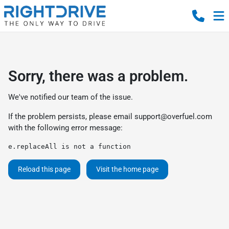
Sorry, there was a problem.
We've notified our team of the issue.
If the problem persists, please email
support@overfuel.com
with the following error message:
e.replaceAll is not a function
Reload this page
Visit the home page