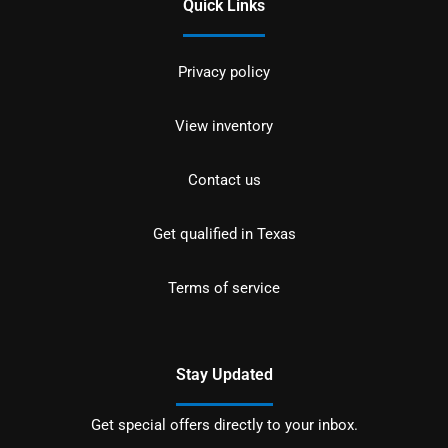
Quick Links
Privacy policy
View inventory
Contact us
Get qualified in Texas
Terms of service
Stay Updated
Get special offers directly to your inbox.