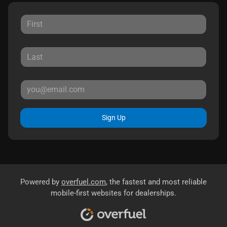
Sign Up
Powered by
overfuel.com
, the fastest and most reliable
mobile-first websites for dealerships.