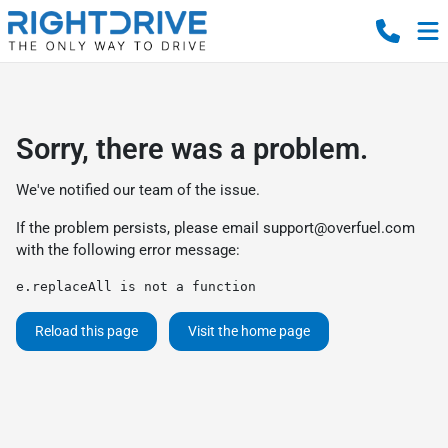
Sorry, there was a problem.
We've notified our team of the issue.
If the problem persists, please email
support@overfuel.com
with the following error message:
e.replaceAll is not a function
Reload this page
Visit the home page