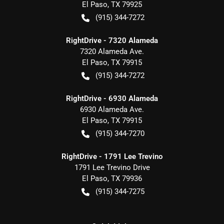
El Paso
,
TX
79925
(915) 344-7272
RightDrive - 7320 Alameda
7320 Alameda Ave.
El Paso
,
TX
79915
(915) 344-7272
RightDrive - 6930 Alameda
6930 Alameda Ave.
El Paso
,
TX
79915
(915) 344-7270
RightDrive - 1791 Lee Trevino
1791 Lee Trevino Drive
El Paso
,
TX
79936
(915) 344-7275