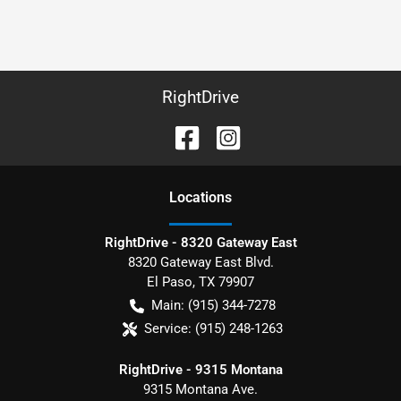
RightDrive
Location
s
RightDrive - 8320 Gateway East
8320 Gateway East Blvd.
El Paso
,
TX
79907
Main:
(915) 344-7278
Service:
(915) 248-1263
RightDrive - 9315 Montana
9315 Montana Ave.