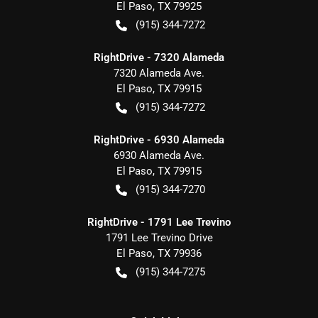
El Paso
,
TX
79925
(915) 344-7272
RightDrive - 7320 Alameda
7320 Alameda Ave.
El Paso
,
TX
79915
(915) 344-7272
RightDrive - 6930 Alameda
6930 Alameda Ave.
El Paso
,
TX
79915
(915) 344-7270
RightDrive - 1791 Lee Trevino
1791 Lee Trevino Drive
El Paso
,
TX
79936
(915) 344-7275