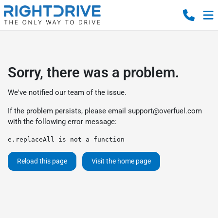
Sorry, there was a problem.
We've notified our team of the issue.
If the problem persists, please email
support@overfuel.com
with the following error message:
e.replaceAll is not a function
Reload this page
Visit the home page