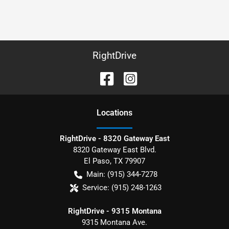
RightDrive
Location
s
RightDrive - 8320 Gateway East
8320 Gateway East Blvd.
El Paso
,
TX
79907
Main:
(915) 344-7278
Service:
(915) 248-1263
RightDrive - 9315 Montana
9315 Montana Ave.