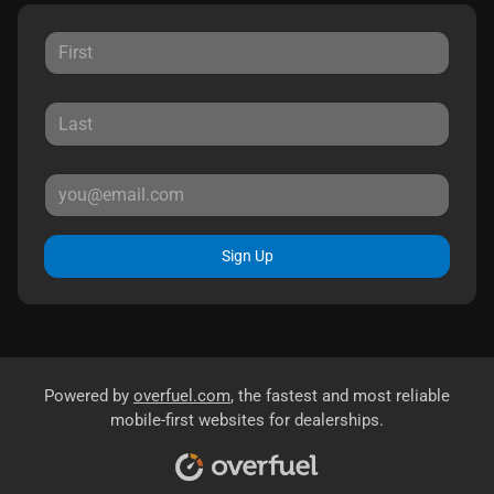
Sign Up
Powered by
overfuel.com
, the fastest and most reliable
mobile-first websites for dealerships.