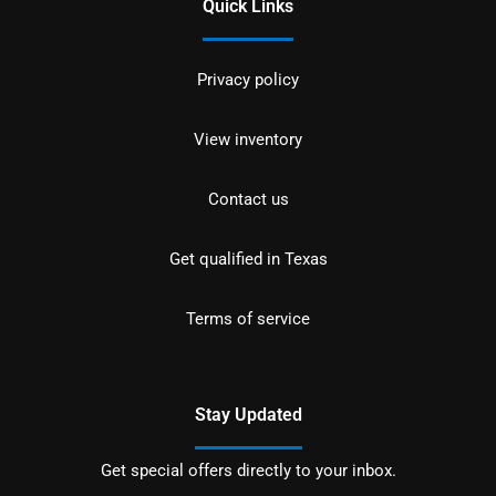
Quick Links
Privacy policy
View inventory
Contact us
Get qualified in Texas
Terms of service
Stay Updated
Get special offers directly to your inbox.