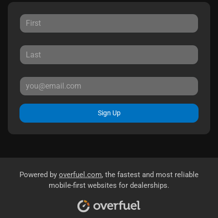
Sign Up
Powered by
overfuel.com
, the fastest and most reliable
mobile-first websites for dealerships.