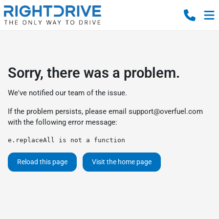
Sorry, there was a problem.
We've notified our team of the issue.
If the problem persists, please email
support@overfuel.com
with the following error message:
e.replaceAll is not a function
Reload this page
Visit the home page