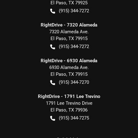
El Paso
,
TX
79925
(915) 344-7272
RightDrive - 7320 Alameda
7320 Alameda Ave.
El Paso
,
TX
79915
(915) 344-7272
RightDrive - 6930 Alameda
6930 Alameda Ave.
El Paso
,
TX
79915
(915) 344-7270
RightDrive - 1791 Lee Trevino
1791 Lee Trevino Drive
El Paso
,
TX
79936
(915) 344-7275