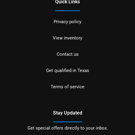
Quick Links
Privacy policy
View inventory
Contact us
Get qualified in Texas
Terms of service
Stay Updated
Get special offers directly to your inbox.