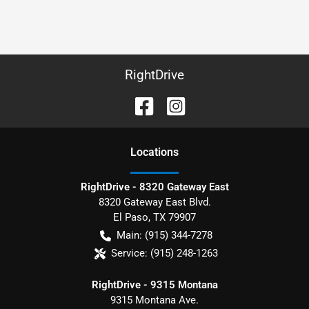
RightDrive
Location
s
RightDrive - 8320 Gateway East
8320 Gateway East Blvd.
El Paso
,
TX
79907
Main:
(915) 344-7278
Service:
(915) 248-1263
RightDrive - 9315 Montana
9315 Montana Ave.