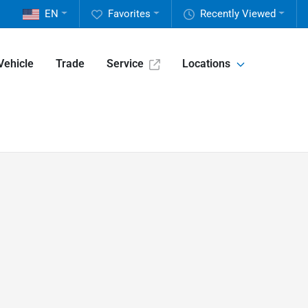
EN
Favorites
Recently Viewed
Vehicle
Trade
Service
Locations