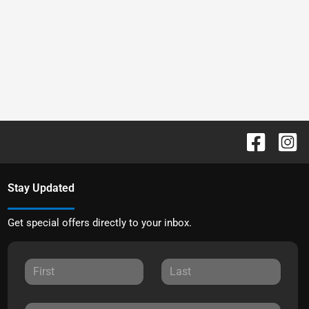
Stay Updated
Get special offers directly to your inbox.