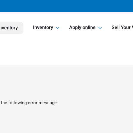
Inventory
Apply online
Sell Your 
nventory
 the following error message: