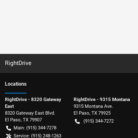
RightDrive
Location
s
RightDrive - 8320 Gateway
RightDrive - 9315 Montana
East
9315 Montana Ave.
8320 Gateway East Blvd.
El Paso
,
TX
79925
El Paso
,
TX
79907
(915) 344-7272
Main:
(915) 344-7278
Service:
(915) 248-1263