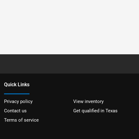
Quick Links
Privacy policy
View inventory
Contact us
Get qualified in Texas
Terms of service