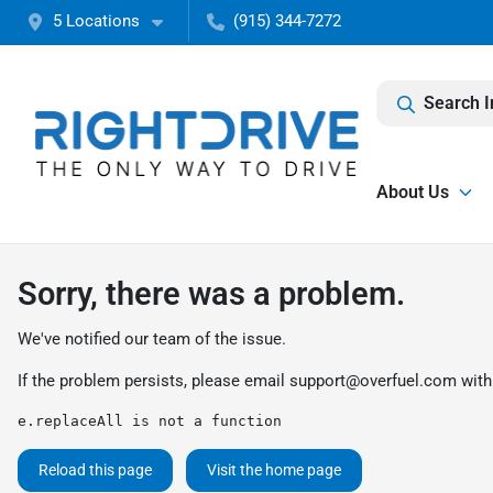
5 Locations
(915) 344-7272
Search I
About Us
Sorry, there was a problem.
We've notified our team of the issue.
If the problem persists, please email
support@overfuel.com
with
e.replaceAll is not a function
Reload this page
Visit the home page