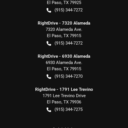
El Paso
,
TX
79925
(915) 344-7272
RightDrive - 7320 Alameda
7320 Alameda Ave.
El Paso
,
TX
79915
(915) 344-7272
RightDrive - 6930 Alameda
6930 Alameda Ave.
El Paso
,
TX
79915
(915) 344-7270
RightDrive - 1791 Lee Trevino
1791 Lee Trevino Drive
El Paso
,
TX
79936
(915) 344-7275