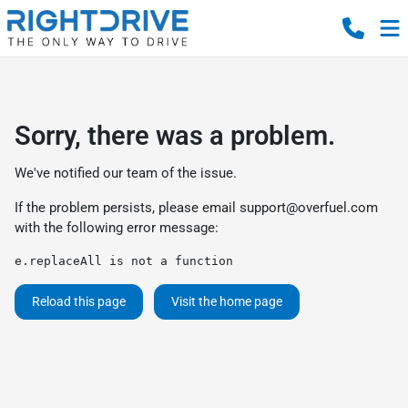
Sorry, there was a problem.
We've notified our team of the issue.
If the problem persists, please email
support@overfuel.com
with the following error message:
e.replaceAll is not a function
Reload this page
Visit the home page