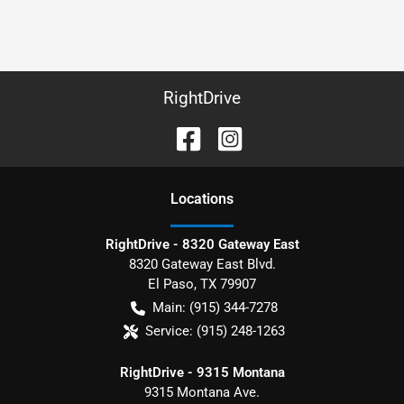
RightDrive
Location
s
RightDrive - 8320 Gateway East
8320 Gateway East Blvd.
El Paso
,
TX
79907
Main:
(915) 344-7278
Service:
(915) 248-1263
RightDrive - 9315 Montana
9315 Montana Ave.