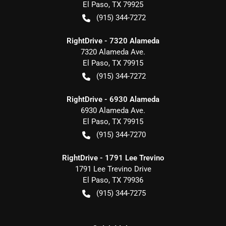
El Paso
,
TX
79925
(915) 344-7272
RightDrive - 7320 Alameda
7320 Alameda Ave.
El Paso
,
TX
79915
(915) 344-7272
RightDrive - 6930 Alameda
6930 Alameda Ave.
El Paso
,
TX
79915
(915) 344-7270
RightDrive - 1791 Lee Trevino
1791 Lee Trevino Drive
El Paso
,
TX
79936
(915) 344-7275