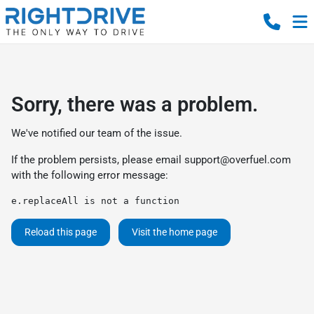
Sorry, there was a problem.
We've notified our team of the issue.
If the problem persists, please email
support@overfuel.com
with the following error message:
e.replaceAll is not a function
Reload this page
Visit the home page