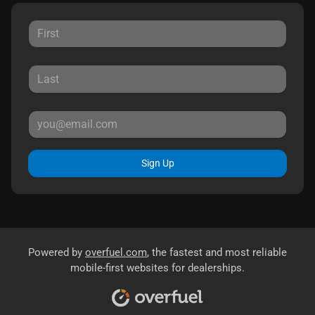
Sign Up
Powered by
overfuel.com
, the fastest and most reliable
mobile-first websites for dealerships.