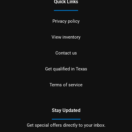
Quick Links
Privacy policy
View inventory
Contact us
Get qualified in Texas
Terms of service
Stay Updated
Get special offers directly to your inbox.