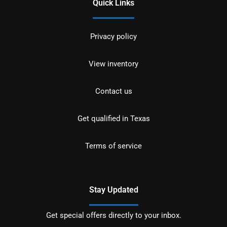
Quick Links
Privacy policy
View inventory
Contact us
Get qualified in Texas
Terms of service
Stay Updated
Get special offers directly to your inbox.