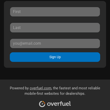
Sign Up
Powered by
overfuel.com
, the fastest and most reliable
mobile-first websites for dealerships.