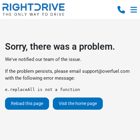
Sorry, there was a problem.
We've notified our team of the issue.
If the problem persists, please email
support@overfuel.com
with the following error message:
e.replaceAll is not a function
Reload this page
Visit the home page