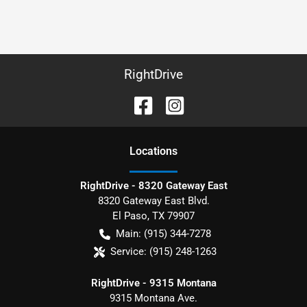
RightDrive
Location
s
RightDrive - 8320 Gateway East
8320 Gateway East Blvd.
El Paso
,
TX
79907
Main:
(915) 344-7278
Service:
(915) 248-1263
RightDrive - 9315 Montana
9315 Montana Ave.