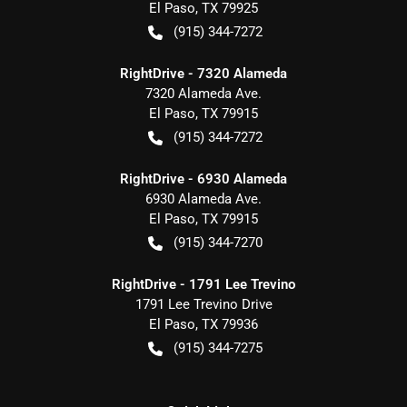
El Paso
,
TX
79925
(915) 344-7272
RightDrive - 7320 Alameda
7320 Alameda Ave.
El Paso
,
TX
79915
(915) 344-7272
RightDrive - 6930 Alameda
6930 Alameda Ave.
El Paso
,
TX
79915
(915) 344-7270
RightDrive - 1791 Lee Trevino
1791 Lee Trevino Drive
El Paso
,
TX
79936
(915) 344-7275