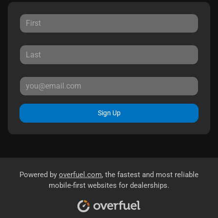
Sign Up
Powered by
overfuel.com
, the fastest and most reliable
mobile-first websites for dealerships.