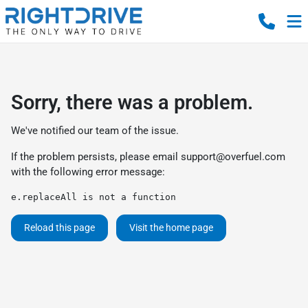
Sorry, there was a problem.
We've notified our team of the issue.
If the problem persists, please email
support@overfuel.com
with the following error message:
e.replaceAll is not a function
Reload this page
Visit the home page