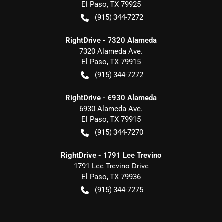
El Paso
,
TX
79925
(915) 344-7272
RightDrive - 7320 Alameda
7320 Alameda Ave.
El Paso
,
TX
79915
(915) 344-7272
RightDrive - 6930 Alameda
6930 Alameda Ave.
El Paso
,
TX
79915
(915) 344-7270
RightDrive - 1791 Lee Trevino
1791 Lee Trevino Drive
El Paso
,
TX
79936
(915) 344-7275