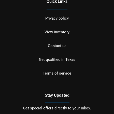
Quick Links
Privacy policy
View inventory
Contact us
Get qualified in Texas
Terms of service
Stay Updated
Get special offers directly to your inbox.