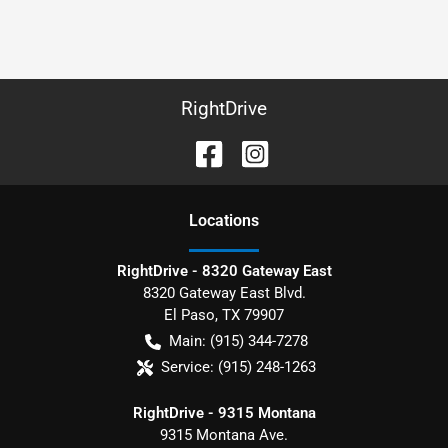
RightDrive
Location
s
RightDrive - 8320 Gateway East
8320 Gateway East Blvd.
El Paso
,
TX
79907
Main:
(915) 344-7278
Service:
(915) 248-1263
RightDrive - 9315 Montana
9315 Montana Ave.