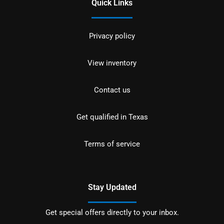
Quick Links
Privacy policy
View inventory
Contact us
Get qualified in Texas
Terms of service
Stay Updated
Get special offers directly to your inbox.