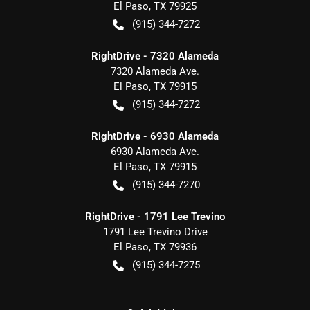
El Paso
,
TX
79925
(915) 344-7272
RightDrive - 7320 Alameda
7320 Alameda Ave.
El Paso
,
TX
79915
(915) 344-7272
RightDrive - 6930 Alameda
6930 Alameda Ave.
El Paso
,
TX
79915
(915) 344-7270
RightDrive - 1791 Lee Trevino
1791 Lee Trevino Drive
El Paso
,
TX
79936
(915) 344-7275