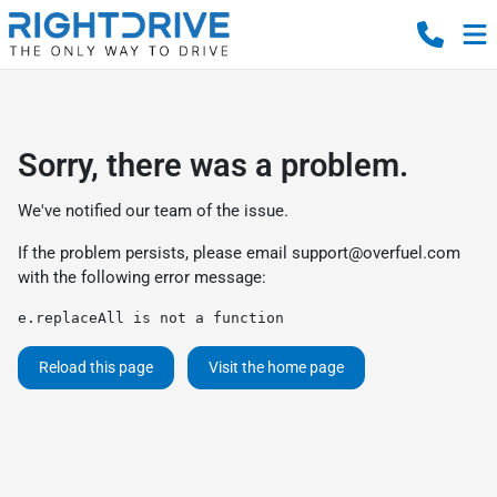
Sorry, there was a problem.
We've notified our team of the issue.
If the problem persists, please email
support@overfuel.com
with the following error message:
e.replaceAll is not a function
Reload this page
Visit the home page