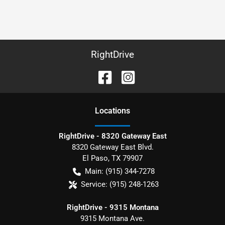
RightDrive
Location
s
RightDrive - 8320 Gateway East
8320 Gateway East Blvd.
El Paso
,
TX
79907
Main:
(915) 344-7278
Service:
(915) 248-1263
RightDrive - 9315 Montana
9315 Montana Ave.