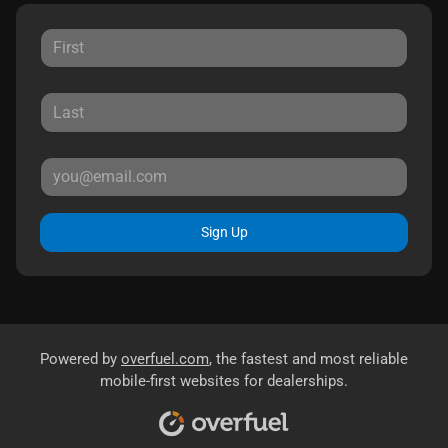
Sign Up
Powered by
overfuel.com
, the fastest and most reliable
mobile-first websites for dealerships.