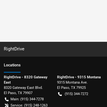
RightDrive
Location
s
RightDrive - 8320 Gateway
RightDrive - 9315 Montana
East
9315 Montana Ave.
8320 Gateway East Blvd.
El Paso
,
TX
79925
El Paso
,
TX
79907
(915) 344-7272
Main:
(915) 344-7278
Service:
(915) 248-1263