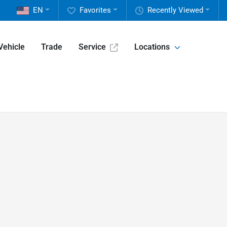
EN
Favorites
Recently Viewed
Vehicle
Trade
Service
Locations