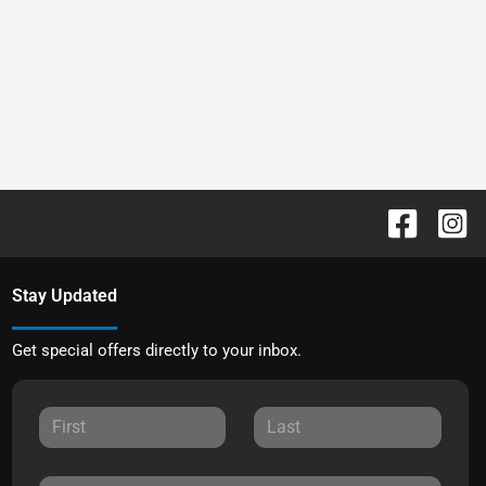
Stay Updated
Get special offers directly to your inbox.