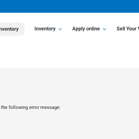
Inventory
Apply online
Sell Your 
nventory
 the following error message: