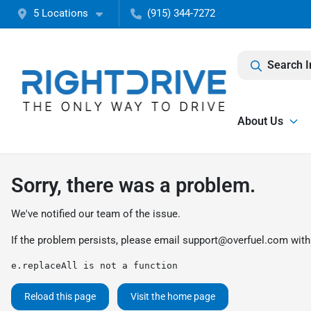
5 Locations
(915) 344-7272
Search I
About Us
Sorry, there was a problem.
We've notified our team of the issue.
If the problem persists, please email
support@overfuel.com
with
e.replaceAll is not a function
Reload this page
Visit the home page