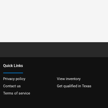
Quick Links
Privacy policy
View inventory
Contact us
Get qualified in Texas
Terms of service