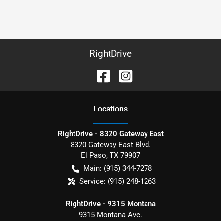
RightDrive
Location
s
RightDrive - 8320 Gateway East
8320 Gateway East Blvd.
El Paso
,
TX
79907
Main:
(915) 344-7278
Service:
(915) 248-1263
RightDrive - 9315 Montana
9315 Montana Ave.