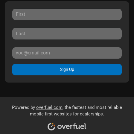
Sign Up
Powered by
overfuel.com
, the fastest and most reliable
mobile-first websites for dealerships.