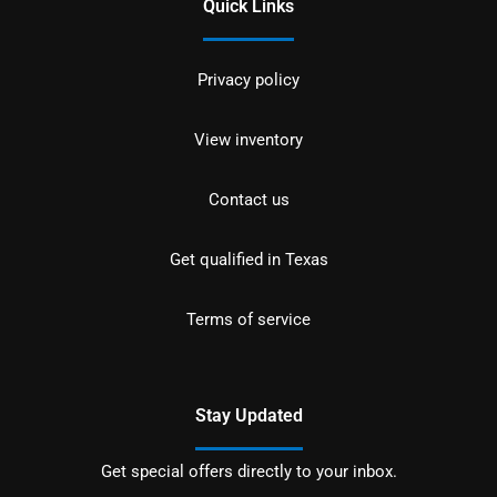
Quick Links
Privacy policy
View inventory
Contact us
Get qualified in Texas
Terms of service
Stay Updated
Get special offers directly to your inbox.