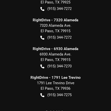
El Paso
,
TX
79925
(915) 344-7272
RightDrive - 7320 Alameda
7320 Alameda Ave.
El Paso
,
TX
79915
(915) 344-7272
RightDrive - 6930 Alameda
6930 Alameda Ave.
El Paso
,
TX
79915
(915) 344-7270
RightDrive - 1791 Lee Trevino
1791 Lee Trevino Drive
El Paso
,
TX
79936
(915) 344-7275