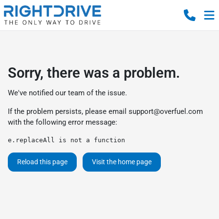
Sorry, there was a problem.
We've notified our team of the issue.
If the problem persists, please email
support@overfuel.com
with the following error message:
e.replaceAll is not a function
Reload this page
Visit the home page