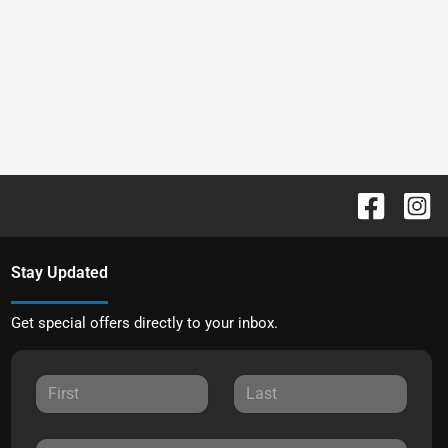
Stay Updated
Get special offers directly to your inbox.