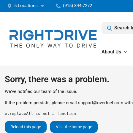
5 Locations
(915) 344-7272
Search I
About Us
Sorry, there was a problem.
We've notified our team of the issue.
If the problem persists, please email
support@overfuel.com
with
e.replaceAll is not a function
Reload this page
Visit the home page