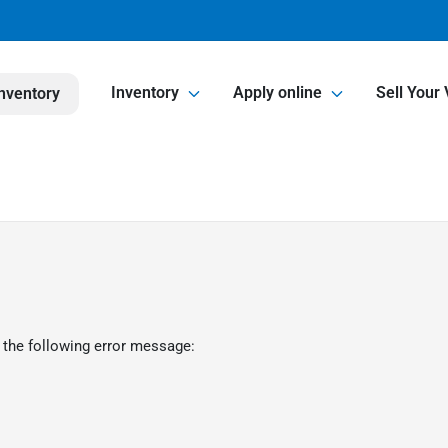
Inventory
Apply online
Sell Your 
nventory
 the following error message: