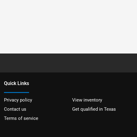
Quick Links
Privacy policy
View inventory
Contact us
Get qualified in Texas
Terms of service