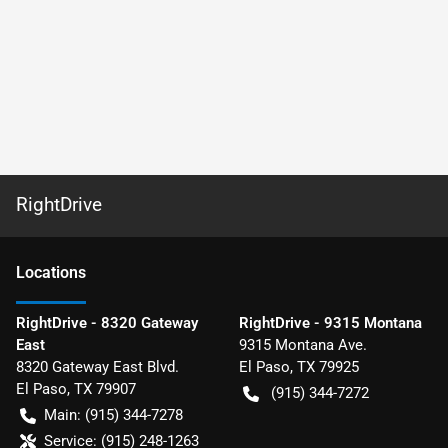
RightDrive
Location
s
RightDrive - 8320 Gateway
RightDrive - 9315 Montana
East
9315 Montana Ave.
8320 Gateway East Blvd.
El Paso
,
TX
79925
El Paso
,
TX
79907
(915) 344-7272
Main:
(915) 344-7278
Service:
(915) 248-1263