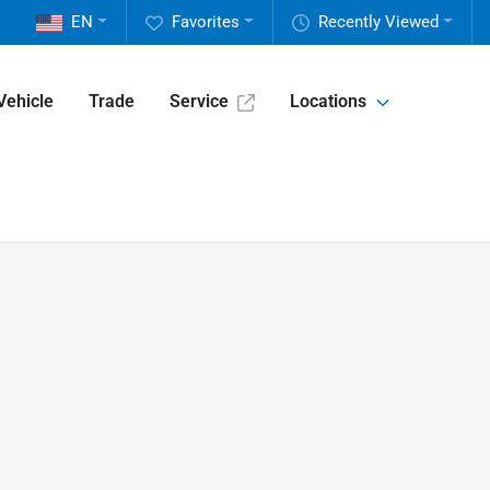
EN
Favorites
Recently Viewed
Vehicle
Trade
Service
Locations