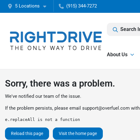
5 Locations
(915) 344-7272
Search I
About Us
Sorry, there was a problem.
We've notified our team of the issue.
If the problem persists, please email
support@overfuel.com
with
e.replaceAll is not a function
Reload this page
Visit the home page