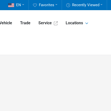
EN
Favorites
Recently Viewed
Vehicle
Trade
Service
Locations