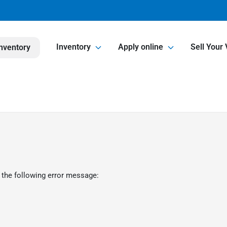
Inventory
Apply online
Sell Your 
nventory
 the following error message: