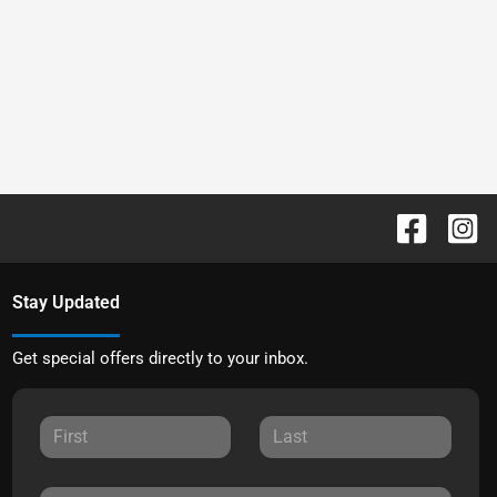
Stay Updated
Get special offers directly to your inbox.