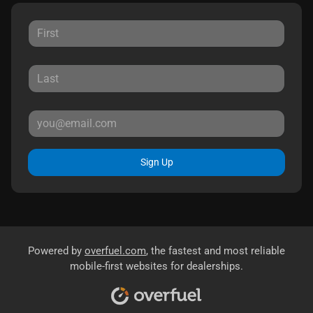
Sign Up
Powered by
overfuel.com
, the fastest and most reliable
mobile-first websites for dealerships.