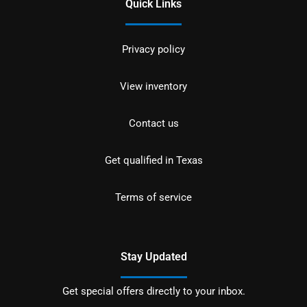
Quick Links
Privacy policy
View inventory
Contact us
Get qualified in Texas
Terms of service
Stay Updated
Get special offers directly to your inbox.