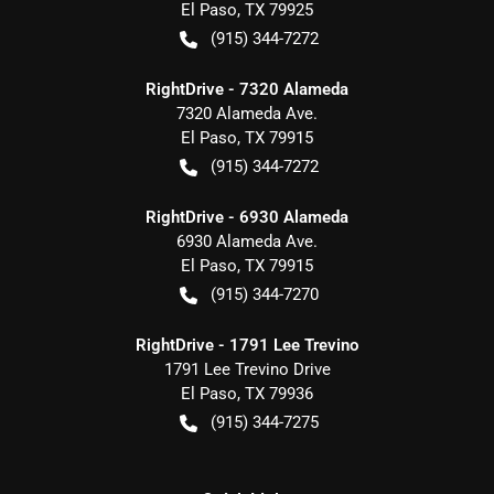
El Paso
,
TX
79925
(915) 344-7272
RightDrive - 7320 Alameda
7320 Alameda Ave.
El Paso
,
TX
79915
(915) 344-7272
RightDrive - 6930 Alameda
6930 Alameda Ave.
El Paso
,
TX
79915
(915) 344-7270
RightDrive - 1791 Lee Trevino
1791 Lee Trevino Drive
El Paso
,
TX
79936
(915) 344-7275