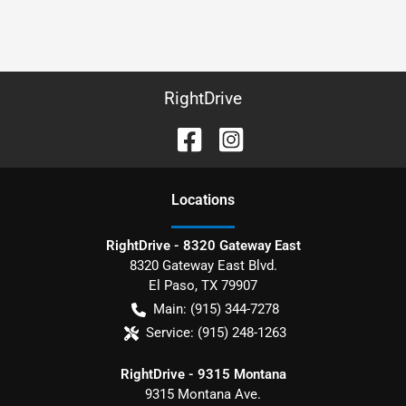
RightDrive
Location
s
RightDrive - 8320 Gateway East
8320 Gateway East Blvd.
El Paso
,
TX
79907
Main:
(915) 344-7278
Service:
(915) 248-1263
RightDrive - 9315 Montana
9315 Montana Ave.