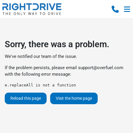
Sorry, there was a problem.
We've notified our team of the issue.
If the problem persists, please email
support@overfuel.com
with the following error message:
e.replaceAll is not a function
Reload this page
Visit the home page