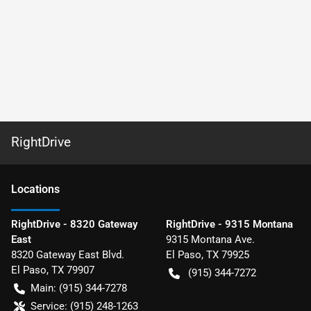
RightDrive
Location
s
RightDrive - 8320 Gateway
RightDrive - 9315 Montana
East
9315 Montana Ave.
8320 Gateway East Blvd.
El Paso
,
TX
79925
El Paso
,
TX
79907
(915) 344-7272
Main:
(915) 344-7278
Service:
(915) 248-1263