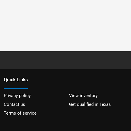
Quick Links
Privacy policy
View inventory
Contact us
Get qualified in Texas
Terms of service