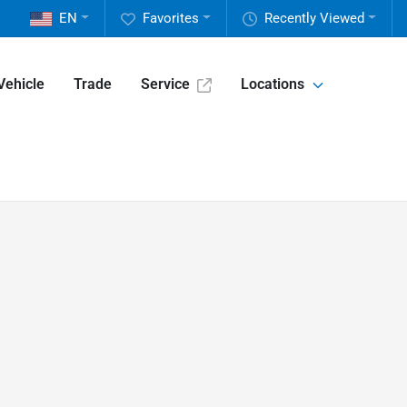
EN
Favorites
Recently Viewed
Vehicle
Trade
Service
Locations