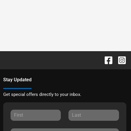
Stay Updated
Get special offers directly to your inbox.