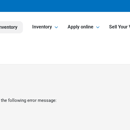
Inventory
Apply online
Sell Your 
nventory
 the following error message: