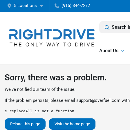
5 Locations
(915) 344-7272
Search I
About Us
Sorry, there was a problem.
We've notified our team of the issue.
If the problem persists, please email
support@overfuel.com
with
e.replaceAll is not a function
Reload this page
Visit the home page