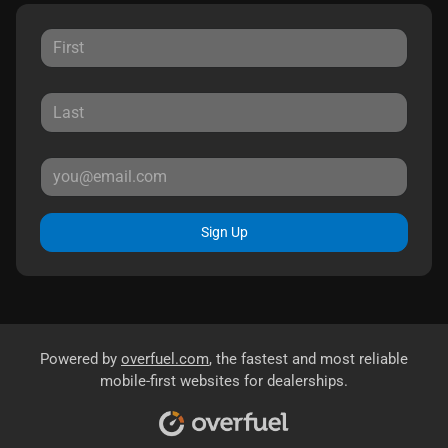
Sign Up
Powered by
overfuel.com
, the fastest and most reliable
mobile-first websites for dealerships.