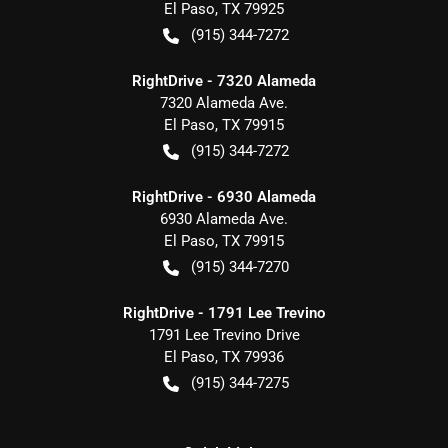
El Paso
,
TX
79925
(915) 344-7272
RightDrive - 7320 Alameda
7320 Alameda Ave.
El Paso
,
TX
79915
(915) 344-7272
RightDrive - 6930 Alameda
6930 Alameda Ave.
El Paso
,
TX
79915
(915) 344-7270
RightDrive - 1791 Lee Trevino
1791 Lee Trevino Drive
El Paso
,
TX
79936
(915) 344-7275