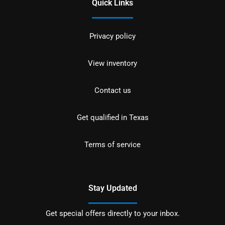
Quick Links
Privacy policy
View inventory
Contact us
Get qualified in Texas
Terms of service
Stay Updated
Get special offers directly to your inbox.