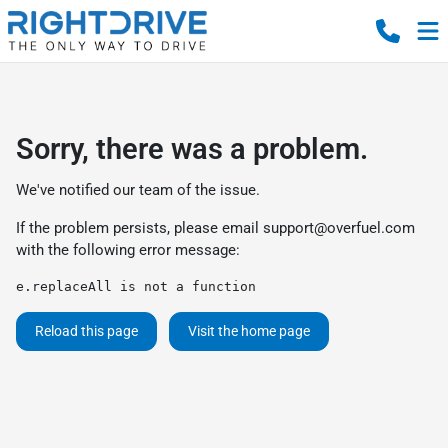
Sorry, there was a problem.
We've notified our team of the issue.
If the problem persists, please email
support@overfuel.com
with the following error message:
e.replaceAll is not a function
Reload this page
Visit the home page