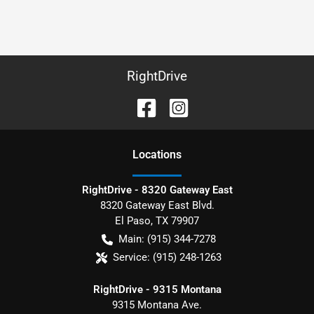
RightDrive
Location
s
RightDrive - 8320 Gateway East
8320 Gateway East Blvd.
El Paso
,
TX
79907
Main:
(915) 344-7278
Service:
(915) 248-1263
RightDrive - 9315 Montana
9315 Montana Ave.