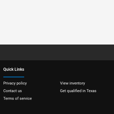
Quick Links
Privacy policy
View inventory
Contact us
Get qualified in Texas
Terms of service