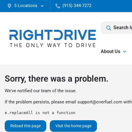
5 Locations
(915) 344-7272
Search I
About Us
Sorry, there was a problem.
We've notified our team of the issue.
If the problem persists, please email
support@overfuel.com
with
e.replaceAll is not a function
Reload this page
Visit the home page