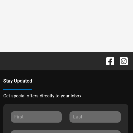
Stay Updated
Get special offers directly to your inbox.