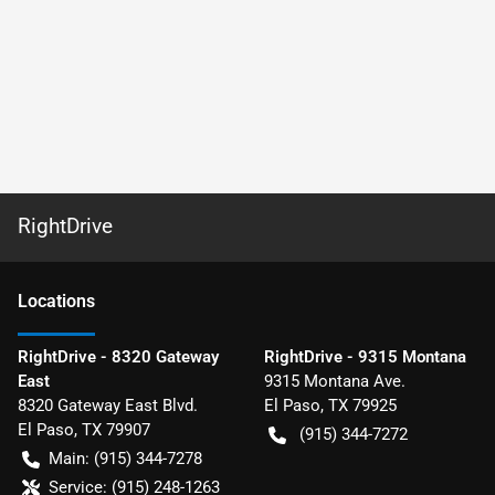
RightDrive
Location
s
RightDrive - 8320 Gateway
RightDrive - 9315 Montana
East
9315 Montana Ave.
8320 Gateway East Blvd.
El Paso
,
TX
79925
El Paso
,
TX
79907
(915) 344-7272
Main:
(915) 344-7278
Service:
(915) 248-1263