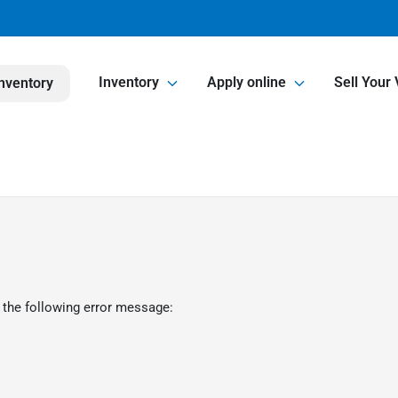
Inventory
Apply online
Sell Your 
nventory
 the following error message: