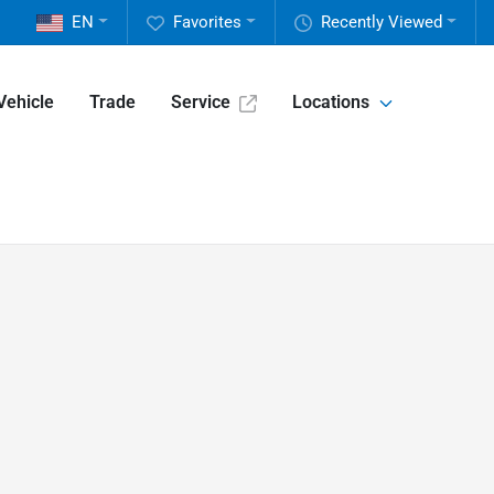
EN
Favorites
Recently Viewed
Vehicle
Trade
Service
Locations