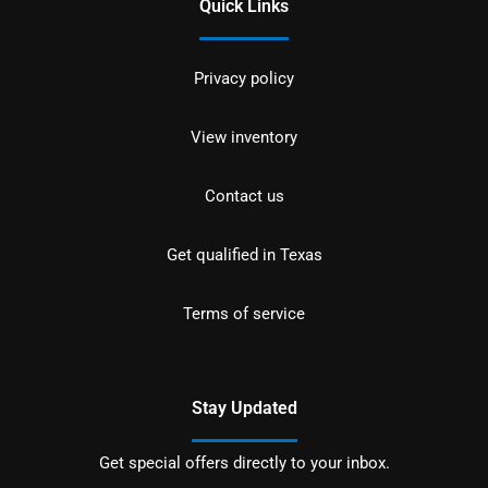
Quick Links
Privacy policy
View inventory
Contact us
Get qualified in Texas
Terms of service
Stay Updated
Get special offers directly to your inbox.