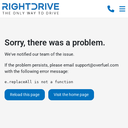
Sorry, there was a problem.
We've notified our team of the issue.
If the problem persists, please email
support@overfuel.com
with the following error message:
e.replaceAll is not a function
Reload this page
Visit the home page