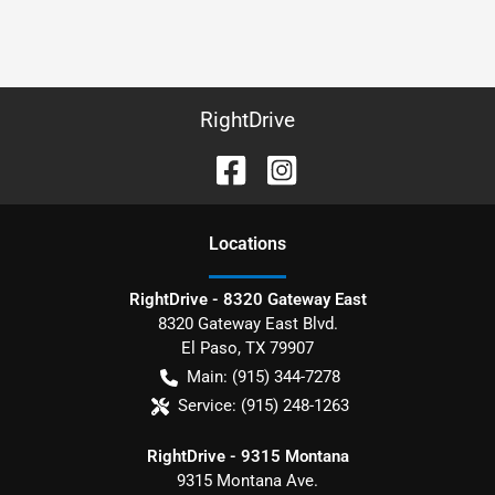
RightDrive
Location
s
RightDrive - 8320 Gateway East
8320 Gateway East Blvd.
El Paso
,
TX
79907
Main:
(915) 344-7278
Service:
(915) 248-1263
RightDrive - 9315 Montana
9315 Montana Ave.