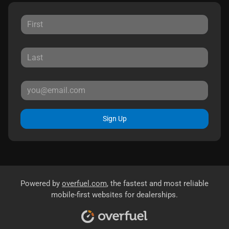
Sign Up
Powered by
overfuel.com
, the fastest and most reliable
mobile-first websites for dealerships.