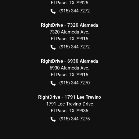
El Paso
,
TX
79925
(915) 344-7272
RightDrive - 7320 Alameda
7320 Alameda Ave.
El Paso
,
TX
79915
(915) 344-7272
RightDrive - 6930 Alameda
6930 Alameda Ave.
El Paso
,
TX
79915
(915) 344-7270
RightDrive - 1791 Lee Trevino
1791 Lee Trevino Drive
El Paso
,
TX
79936
(915) 344-7275