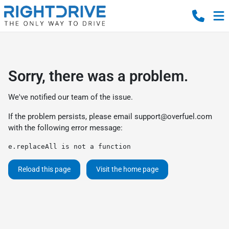
Sorry, there was a problem.
We've notified our team of the issue.
If the problem persists, please email
support@overfuel.com
with the following error message:
e.replaceAll is not a function
Reload this page
Visit the home page