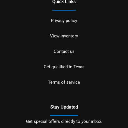
Quick Links
Privacy policy
View inventory
Contact us
Get qualified in Texas
Terms of service
Stay Updated
Get special offers directly to your inbox.