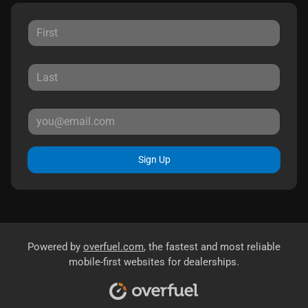
Sign Up
Powered by
overfuel.com
, the fastest and most reliable
mobile-first websites for dealerships.