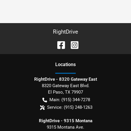
RightDrive
Location
s
RightDrive - 8320 Gateway East
8320 Gateway East Blvd.
El Paso
,
TX
79907
Main:
(915) 344-7278
Service:
(915) 248-1263
RightDrive - 9315 Montana
9315 Montana Ave.