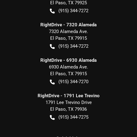
El Paso
,
TX
79925
(915) 344-7272
RightDrive - 7320 Alameda
7320 Alameda Ave.
El Paso
,
TX
79915
(915) 344-7272
RightDrive - 6930 Alameda
6930 Alameda Ave.
El Paso
,
TX
79915
(915) 344-7270
RightDrive - 1791 Lee Trevino
1791 Lee Trevino Drive
El Paso
,
TX
79936
(915) 344-7275