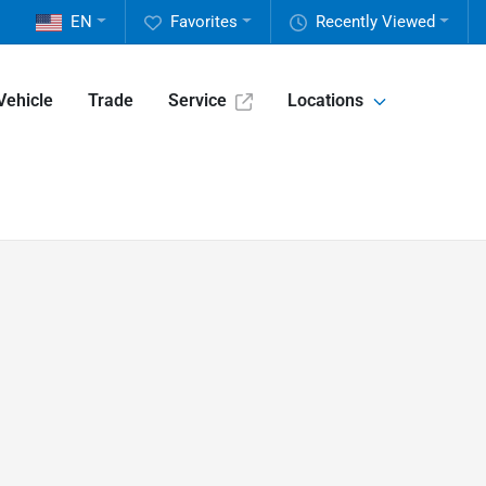
EN
Favorites
Recently Viewed
Vehicle
Trade
Service
Locations