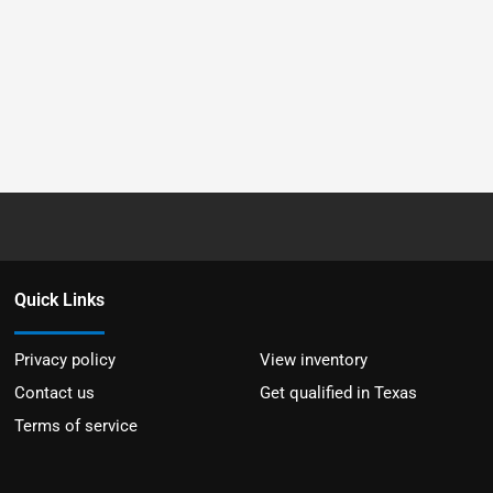
Quick Links
Privacy policy
View inventory
Contact us
Get qualified in Texas
Terms of service