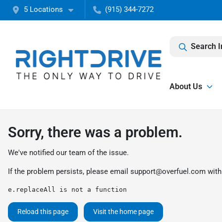
5 Locations
(915) 344-7272
Search I
About Us
Sorry, there was a problem.
We've notified our team of the issue.
If the problem persists, please email
support@overfuel.com
with
e.replaceAll is not a function
Reload this page
Visit the home page