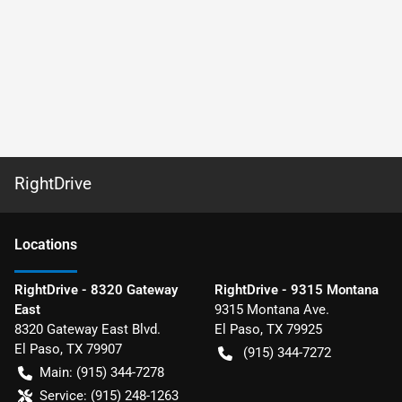
RightDrive
Location
s
RightDrive - 8320 Gateway
RightDrive - 9315 Montana
East
9315 Montana Ave.
8320 Gateway East Blvd.
El Paso
,
TX
79925
El Paso
,
TX
79907
(915) 344-7272
Main:
(915) 344-7278
Service:
(915) 248-1263