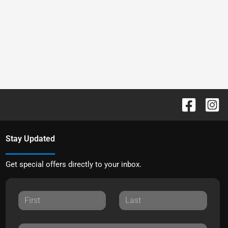
Stay Updated
Get special offers directly to your inbox.