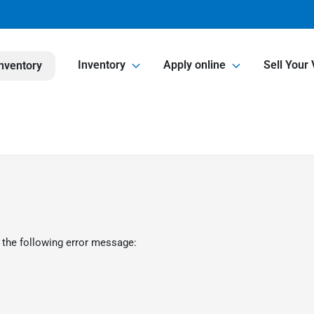
Inventory
Apply online
Sell Your 
nventory
 the following error message: