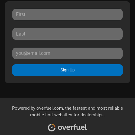
Sign Up
Powered by
overfuel.com
, the fastest and most reliable
mobile-first websites for dealerships.