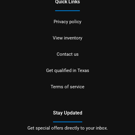
Quick Links
Privacy policy
View inventory
Contact us
Get qualified in Texas
Terms of service
Stay Updated
Get special offers directly to your inbox.