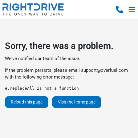
Sorry, there was a problem.
We've notified our team of the issue.
If the problem persists, please email
support@overfuel.com
with the following error message:
e.replaceAll is not a function
Reload this page
Visit the home page