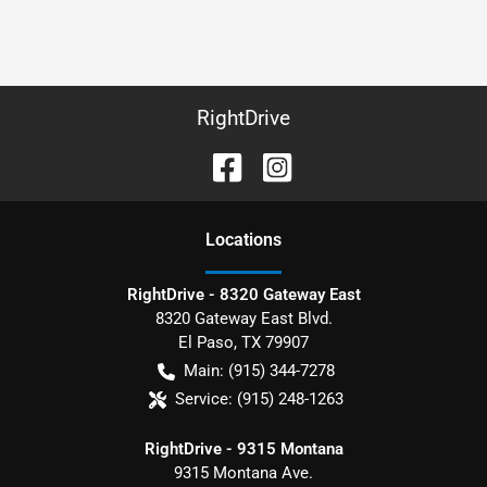
RightDrive
Location
s
RightDrive - 8320 Gateway East
8320 Gateway East Blvd.
El Paso
,
TX
79907
Main:
(915) 344-7278
Service:
(915) 248-1263
RightDrive - 9315 Montana
9315 Montana Ave.