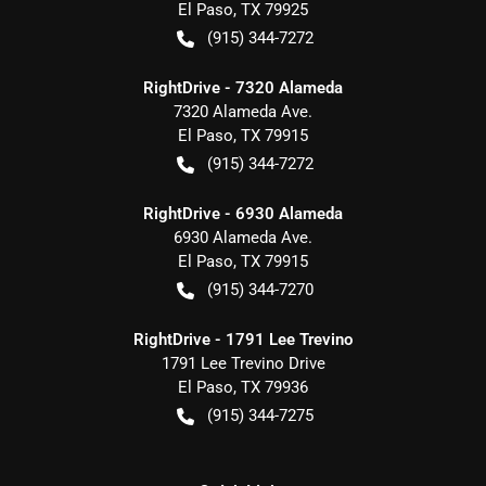
El Paso
,
TX
79925
(915) 344-7272
RightDrive - 7320 Alameda
7320 Alameda Ave.
El Paso
,
TX
79915
(915) 344-7272
RightDrive - 6930 Alameda
6930 Alameda Ave.
El Paso
,
TX
79915
(915) 344-7270
RightDrive - 1791 Lee Trevino
1791 Lee Trevino Drive
El Paso
,
TX
79936
(915) 344-7275