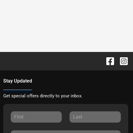
Stay Updated
Get special offers directly to your inbox.