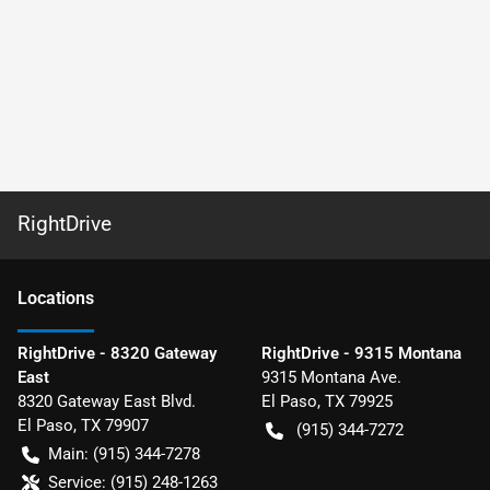
RightDrive
Location
s
RightDrive - 8320 Gateway
RightDrive - 9315 Montana
East
9315 Montana Ave.
8320 Gateway East Blvd.
El Paso
,
TX
79925
El Paso
,
TX
79907
(915) 344-7272
Main:
(915) 344-7278
Service:
(915) 248-1263