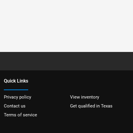
Quick Links
Privacy policy
View inventory
Contact us
Get qualified in Texas
Terms of service