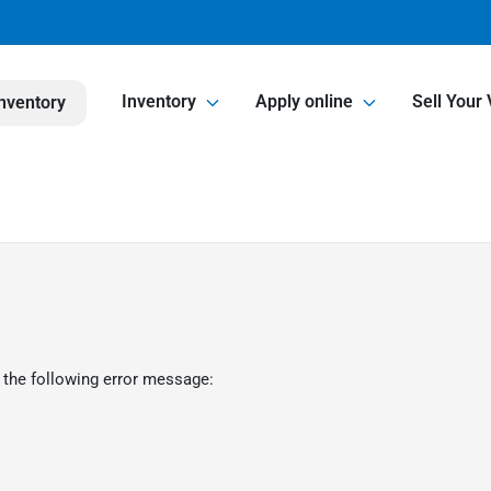
Inventory
Apply online
Sell Your 
nventory
 the following error message: