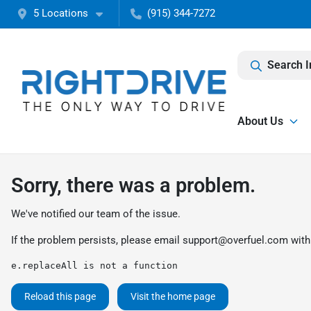
5 Locations
(915) 344-7272
Search I
About Us
Sorry, there was a problem.
We've notified our team of the issue.
If the problem persists, please email
support@overfuel.com
with
e.replaceAll is not a function
Reload this page
Visit the home page