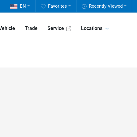
EN
Favorites
Recently Viewed
Vehicle
Trade
Service
Locations