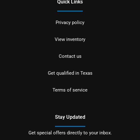
Quick Links
Privacy policy
View inventory
Contact us
Get qualified in Texas
Terms of service
Stay Updated
Get special offers directly to your inbox.