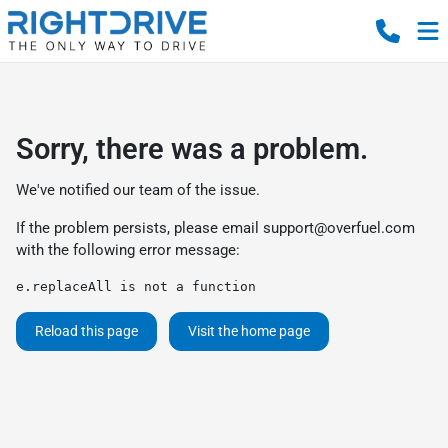
Sorry, there was a problem.
We've notified our team of the issue.
If the problem persists, please email
support@overfuel.com
with the following error message:
e.replaceAll is not a function
Reload this page
Visit the home page