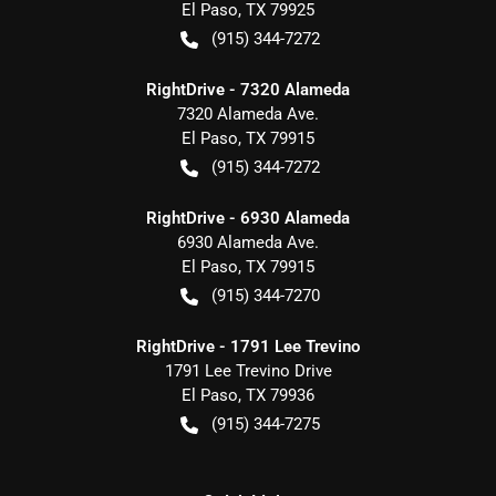
El Paso
,
TX
79925
(915) 344-7272
RightDrive - 7320 Alameda
7320 Alameda Ave.
El Paso
,
TX
79915
(915) 344-7272
RightDrive - 6930 Alameda
6930 Alameda Ave.
El Paso
,
TX
79915
(915) 344-7270
RightDrive - 1791 Lee Trevino
1791 Lee Trevino Drive
El Paso
,
TX
79936
(915) 344-7275