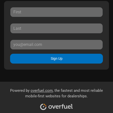
Sign Up
Powered by
overfuel.com
, the fastest and most reliable
mobile-first websites for dealerships.