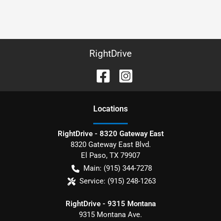
RightDrive
Location
s
RightDrive - 8320 Gateway East
8320 Gateway East Blvd.
El Paso
,
TX
79907
Main:
(915) 344-7278
Service:
(915) 248-1263
RightDrive - 9315 Montana
9315 Montana Ave.