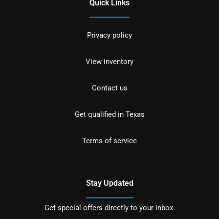
Quick Links
Privacy policy
View inventory
Contact us
Get qualified in Texas
Terms of service
Stay Updated
Get special offers directly to your inbox.