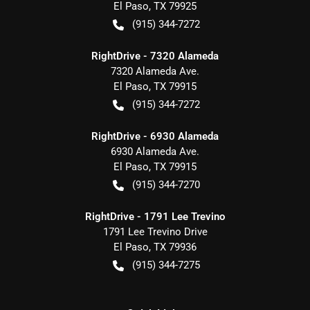
El Paso
,
TX
79925
(915) 344-7272
RightDrive - 7320 Alameda
7320 Alameda Ave.
El Paso
,
TX
79915
(915) 344-7272
RightDrive - 6930 Alameda
6930 Alameda Ave.
El Paso
,
TX
79915
(915) 344-7270
RightDrive - 1791 Lee Trevino
1791 Lee Trevino Drive
El Paso
,
TX
79936
(915) 344-7275