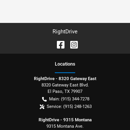
RightDrive
Location
s
RightDrive - 8320 Gateway East
8320 Gateway East Blvd.
El Paso
,
TX
79907
Main:
(915) 344-7278
Service:
(915) 248-1263
RightDrive - 9315 Montana
9315 Montana Ave.