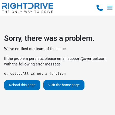
Sorry, there was a problem.
We've notified our team of the issue.
If the problem persists, please email
support@overfuel.com
with the following error message:
e.replaceAll is not a function
Reload this page
Visit the home page