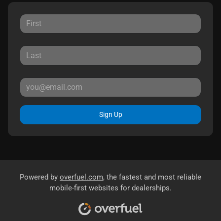
Sign Up
Powered by
overfuel.com
, the fastest and most reliable
mobile-first websites for dealerships.