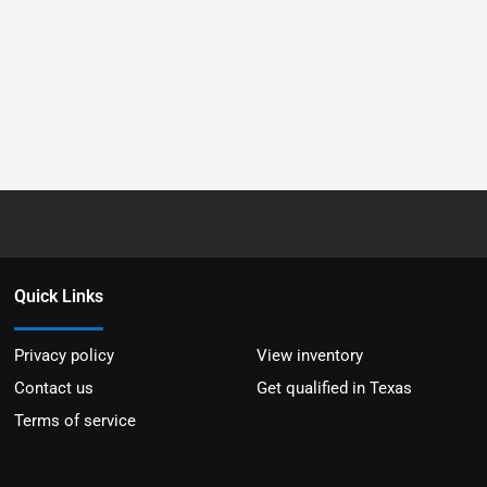
Quick Links
Privacy policy
View inventory
Contact us
Get qualified in Texas
Terms of service