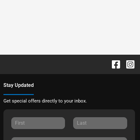
Stay Updated
Get special offers directly to your inbox.