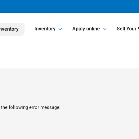
Inventory
Apply online
Sell Your 
nventory
 the following error message: