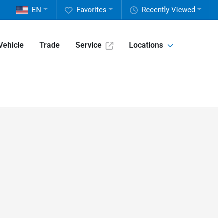
EN
Favorites
Recently Viewed
Vehicle
Trade
Service
Locations