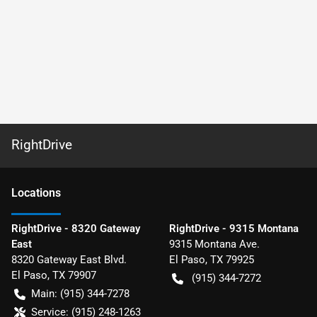
RightDrive
Location
s
RightDrive - 8320 Gateway
RightDrive - 9315 Montana
East
9315 Montana Ave.
8320 Gateway East Blvd.
El Paso
,
TX
79925
El Paso
,
TX
79907
(915) 344-7272
Main:
(915) 344-7278
Service:
(915) 248-1263