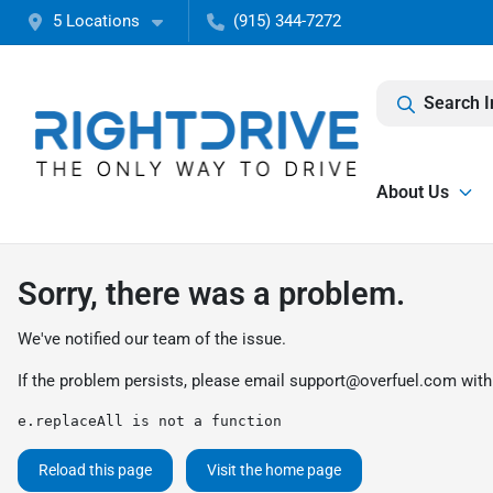
5 Locations
(915) 344-7272
Search I
About Us
Sorry, there was a problem.
We've notified our team of the issue.
If the problem persists, please email
support@overfuel.com
with
e.replaceAll is not a function
Reload this page
Visit the home page